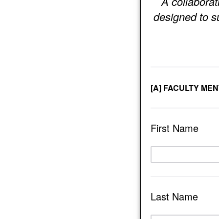
A collaborat
designed to s
[A] FACULTY ME
First Name
Last Name