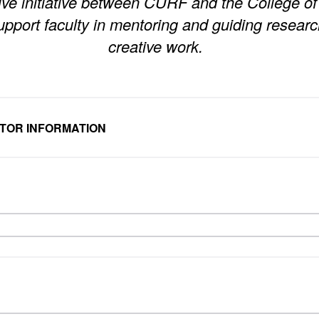
ive initiative between CURF and the College of 
upport faculty in mentoring and guiding researc
creative work.
NTOR INFORMATION