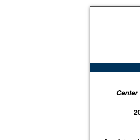
Center
2