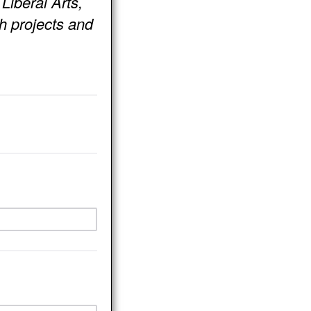
Liberal Arts,
h projects and