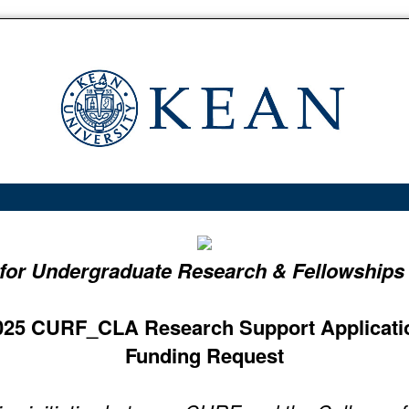
 for Undergraduate Research & Fellowships
025 CURF_CLA Research Support Applicati
Funding Request