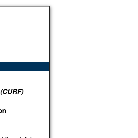
 (CURF)
on