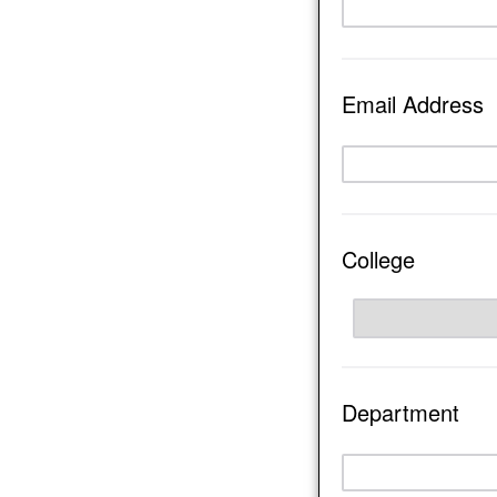
Email Address
College
Department